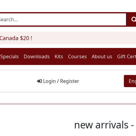
anada $20 !
Specials
Downloads
Kits
Courses
About us
Gift Cert
Login
/
Register
En
new arrivals - 