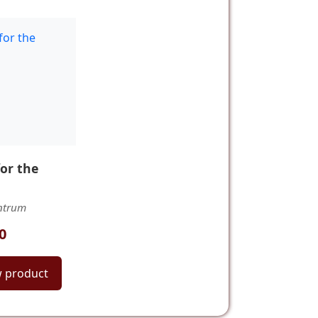
for the
ntrum
0
w product