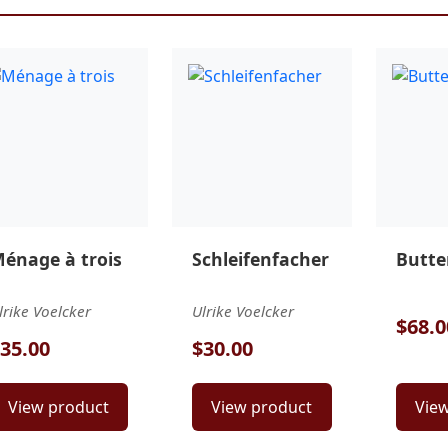
énage à trois
Schleifenfacher
Butter
lrike Voelcker
Ulrike Voelcker
$68.0
35.00
$30.00
View product
View product
Vie