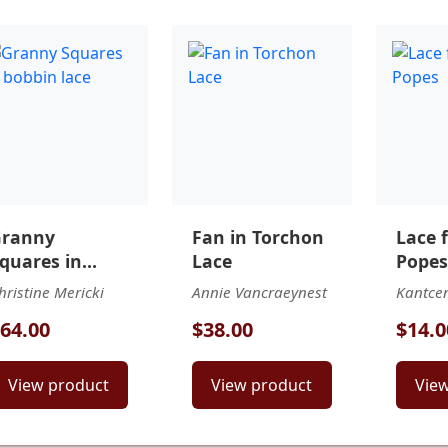
ranny
Fan in Torchon
Lace 
quares in
Lace
Popes
obbin lace
hristine Mericki
Annie Vancraeynest
Kantce
64.00
$38.00
$14.0
View product
View product
Vie