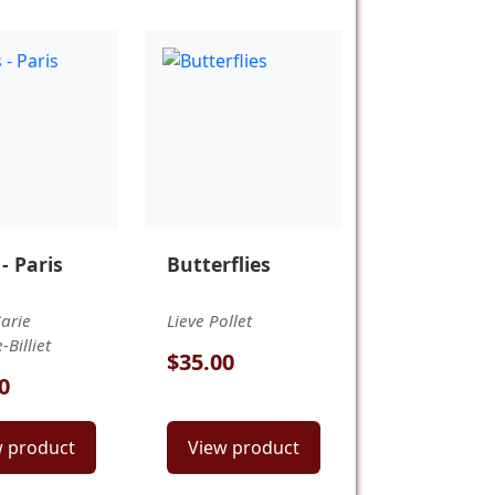
 - Paris
Butterflies
arie
Lieve Pollet
Billiet
$35.00
0
w product
View product