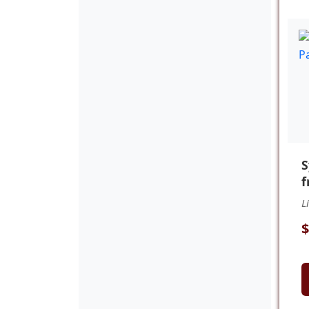
f
L
$