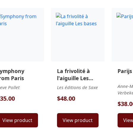
Symphony
La frivolité à
Parijs
rom Paris
l'aiguille Les
bases
Anne-M
ieve Pollet
Les éditions de Saxe
Verbeke-
35.00
$48.00
$38.0
View product
View product
Vie