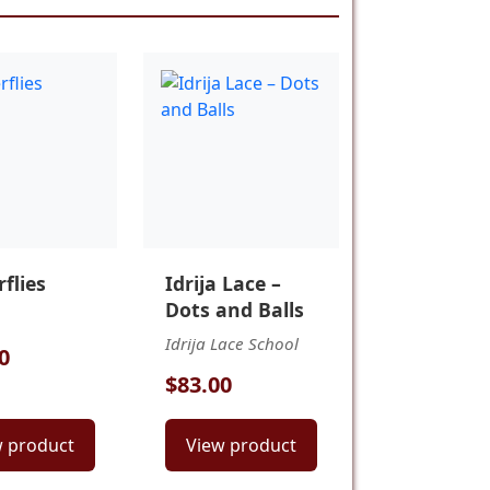
flies
Idrija Lace –
Dots and Balls
Idrija Lace School
0
$83.00
w product
View product