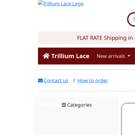
FLAT RATE Shipping in C
Trillium Lace
New arrivals
Contact us
/
How to order
Products
Categories