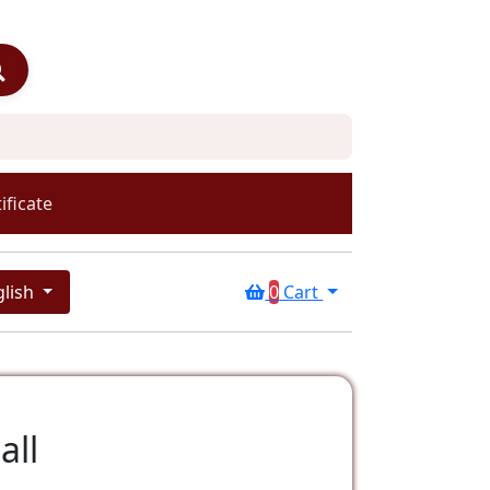
ificate
glish
0
Cart
all