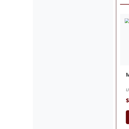
M
U
$