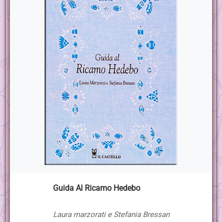
Guida Al Ricamo Hedebo
Laura marzorati e Stefania Bressan