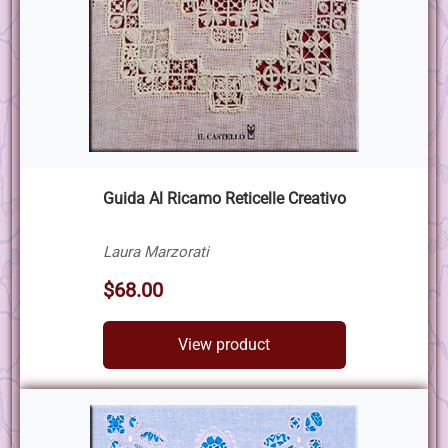
Guida Al Ricamo Reticelle Creativo
Laura Marzorati
$68.00
View product