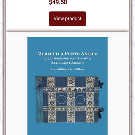
$49.50
View product