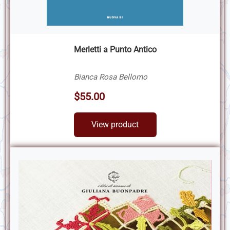
Merletti a Punto Antico
Bianca Rosa Bellomo
$55.00
View product