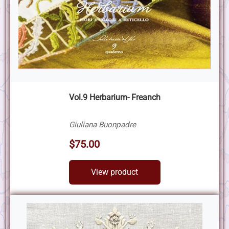
Vol.9 Herbarium- Freanch
Giuliana Buonpadre
$75.00
View product