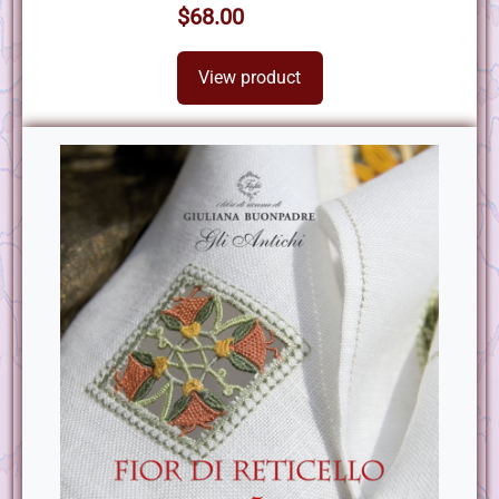
$68.00
View product