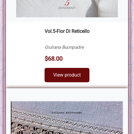
Vol.5-Fior Di Reticello
Giuliana Buonpadre
$68.00
View product