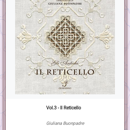
Vol.3 - Il Reticello
Giuliana Buonpadre