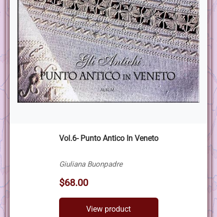
Vol.6- Punto Antico In Veneto
Giuliana Buonpadre
$68.00
View product