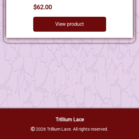
$62.00
View product
Trillium Lace
2026 Trillium Lace. All rights reserved.