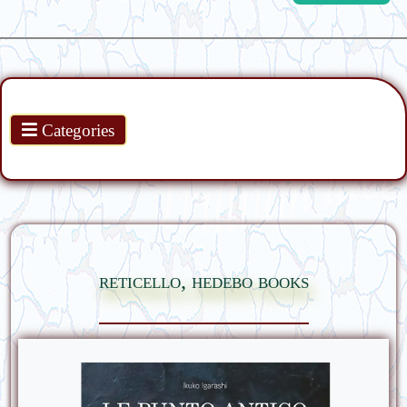
Products
Categories
reticello, hedebo books