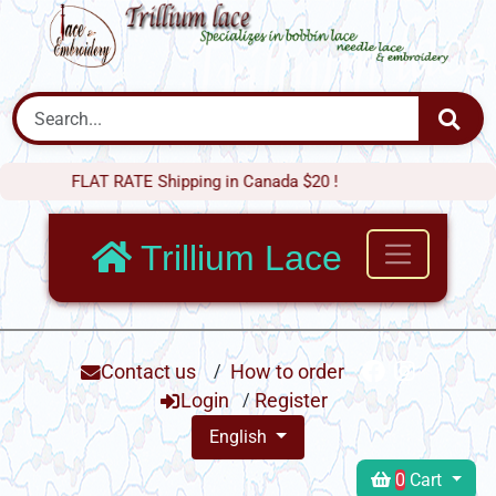
FLAT RATE Shipping in Canada $20 !
Trillium Lace
Contact us
/
How to order
Login
/
Register
English
0
Cart