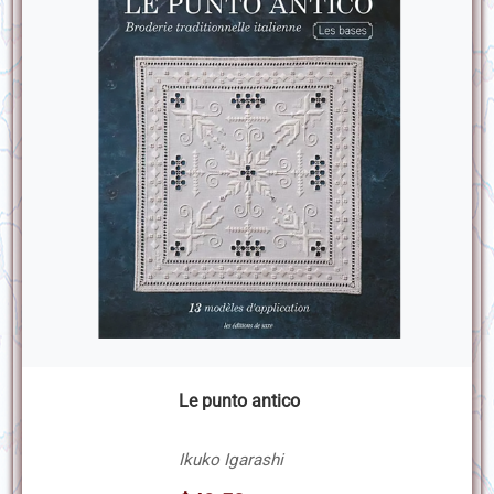
Le punto antico
Ikuko Igarashi