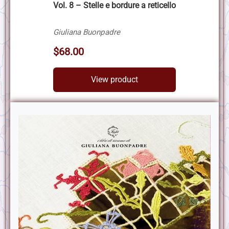
Vol. 8 – Stelle e bordure a reticello
Giuliana Buonpadre
$68.00
View product