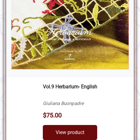
Vol.9 Herbarium- English
Giuliana Buonpadre
$75.00
View product