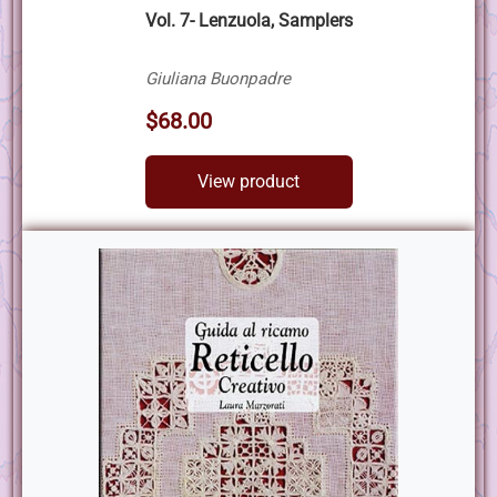
Vol. 7- Lenzuola, Samplers
Giuliana Buonpadre
$68.00
View product