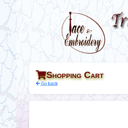
Shopping Cart
Go back