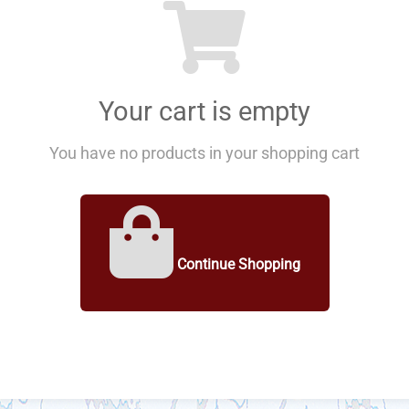
Your cart is empty
You have no products in your shopping cart
Continue Shopping