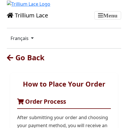
Trillium Lace
Menu
Français
Go Back
How to Place Your Order
Order Process
After submitting your order and choosing
your payment method, you will receive an