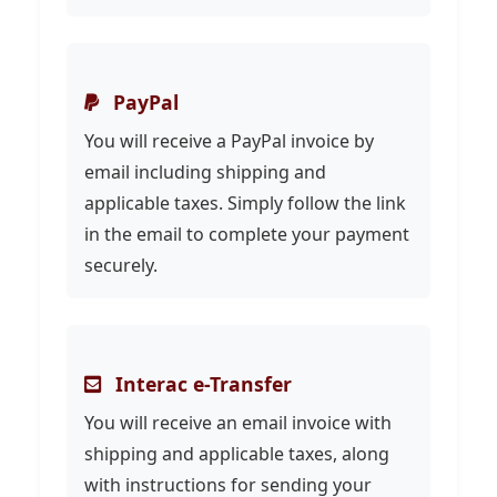
PayPal
You will receive a PayPal invoice by
email including shipping and
applicable taxes. Simply follow the link
in the email to complete your payment
securely.
Interac e-Transfer
You will receive an email invoice with
shipping and applicable taxes, along
with instructions for sending your