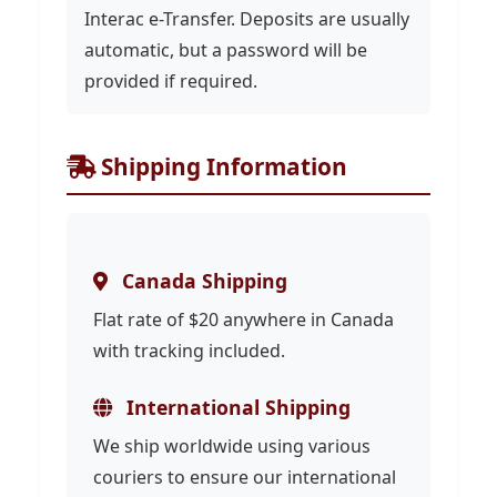
Interac e-Transfer. Deposits are usually
automatic, but a password will be
provided if required.
Shipping Information
Canada Shipping
Flat rate of $20 anywhere in Canada
with tracking included.
International Shipping
We ship worldwide using various
couriers to ensure our international