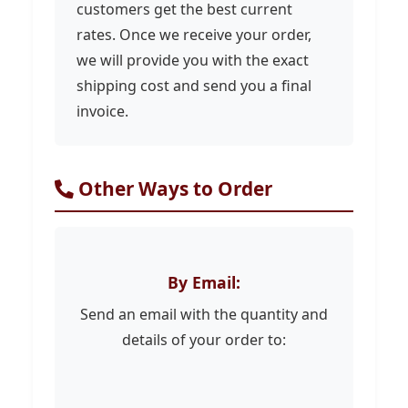
customers get the best current
rates. Once we receive your order,
we will provide you with the exact
shipping cost and send you a final
invoice.
Other Ways to Order
By Email:
Send an email with the quantity and
details of your order to: