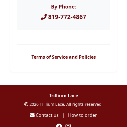
By Phone:
819-772-4867
Terms of Service and Policies
Trillium Lace
2026 Trillium Lace. All rights reserved.
Contact us
|
How to order