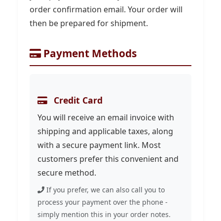
order confirmation email. Your order will
then be prepared for shipment.
Payment Methods
Credit Card
You will receive an email invoice with
shipping and applicable taxes, along
with a secure payment link. Most
customers prefer this convenient and
secure method.
If you prefer, we can also call you to
process your payment over the phone -
simply mention this in your order notes.