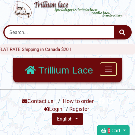
 Shipping in Canada $20 !
Trillium Lace
Contact us
/
How to order
Login
/
Register
English
0
Cart