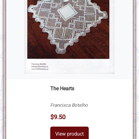
The Hearts
Francisca Botelho
$9.50
View product