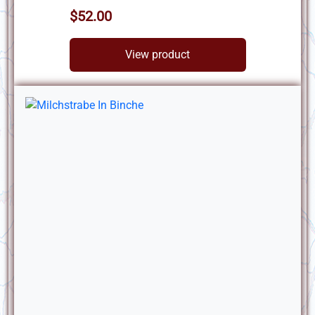
$52.00
View product