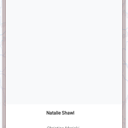
Natalie Shawl