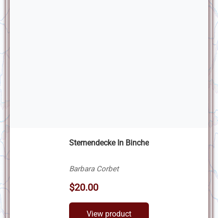
Sternendecke In Binche
Barbara Corbet
$20.00
View product