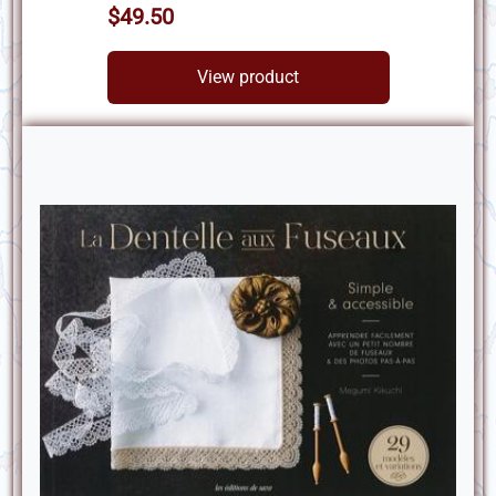
$49.50
View product