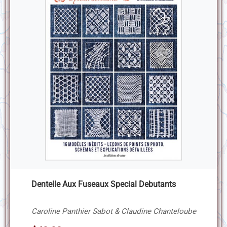
Dentelle Aux Fuseaux Special Debutants
Caroline Panthier Sabot & Claudine Chanteloube