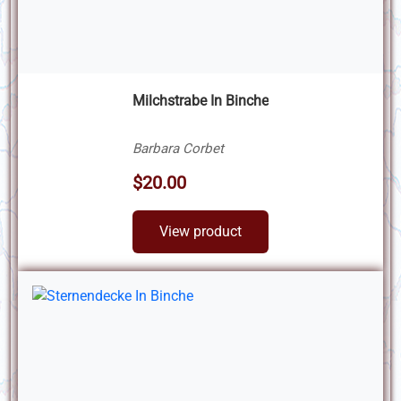
Milchstrabe In Binche
Barbara Corbet
$20.00
View product