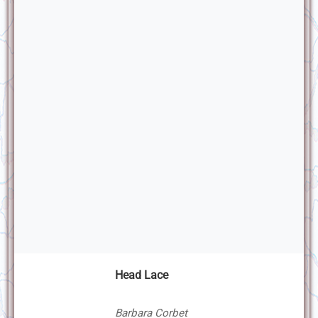
Head Lace
Barbara Corbet