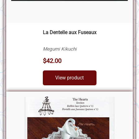
La Dentelle aux Fuseaux
Megumi Kikuchi
$42.00
View product