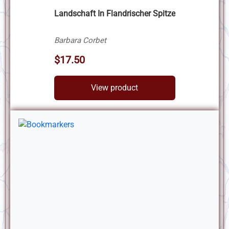
Landschaft In Flandrischer Spitze
Barbara Corbet
$17.50
View product