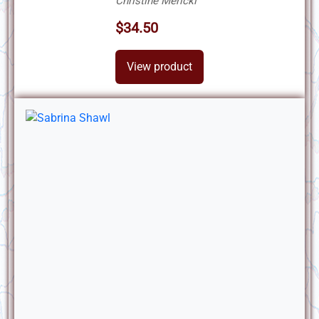
Christine Mericki
$34.50
View product