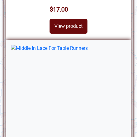
$17.00
View product