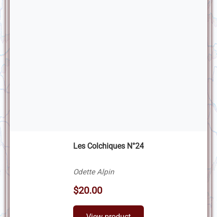
Les Colchiques N°24
Odette Alpin
$20.00
View product