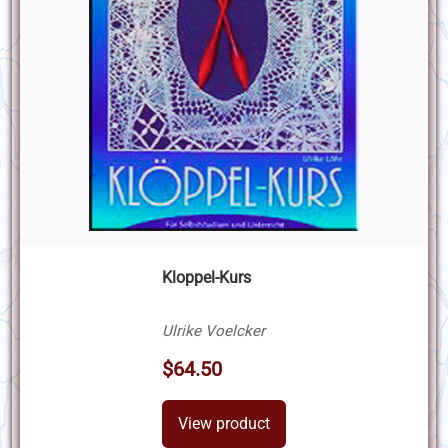
Kloppel-Kurs
Ulrike Voelcker
$64.50
View product