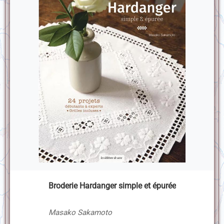
Broderie Hardanger simple et épurée
Masako Sakamoto