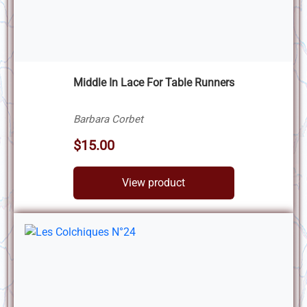
Middle In Lace For Table Runners
Barbara Corbet
$15.00
View product