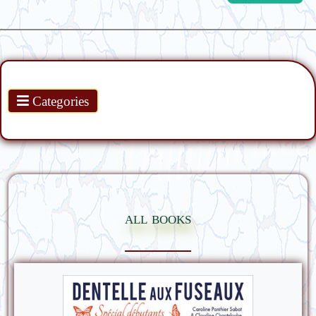
Products
Categories
all books