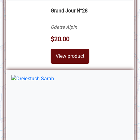
Grand Jour N°28
Odette Alpin
$20.00
View product