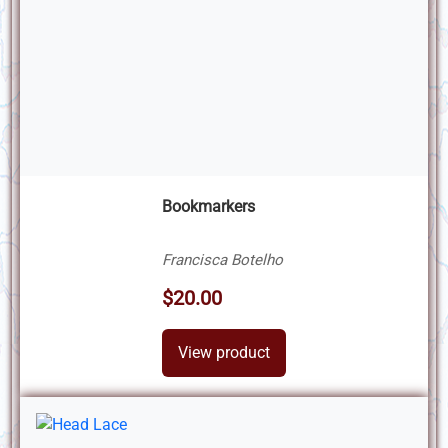
Bookmarkers
Francisca Botelho
$20.00
View product