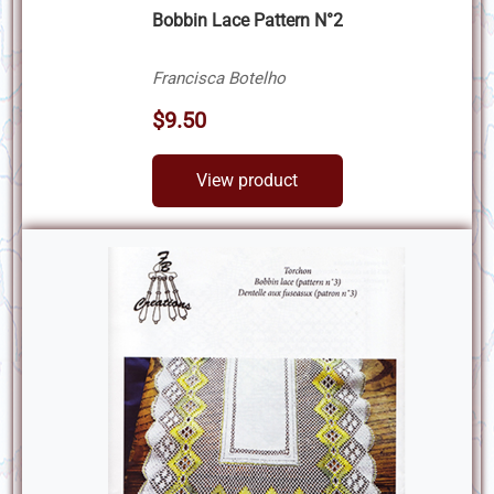
Bobbin Lace Pattern N°2
Francisca Botelho
$9.50
View product