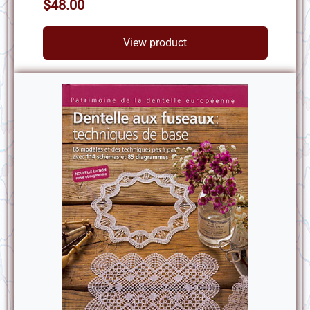
$48.00
View product