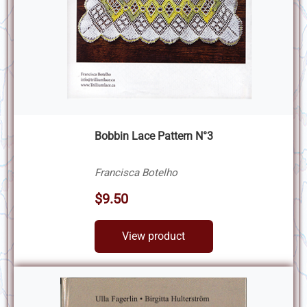
Bobbin Lace Pattern N°3
Francisca Botelho
$9.50
View product