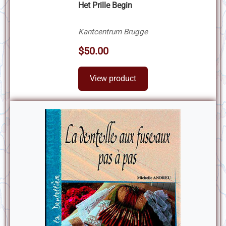
Het Prille Begin
Kantcentrum Brugge
$50.00
View product