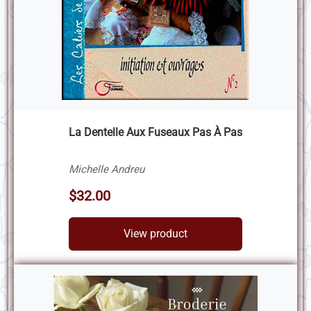
La Dentelle Aux Fuseaux Pas À Pas
Michelle Andreu
$32.00
View product