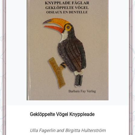
Geklöppelte Vögel Knyppleade
Ulla Fagerlin and Birgitta Hulterström