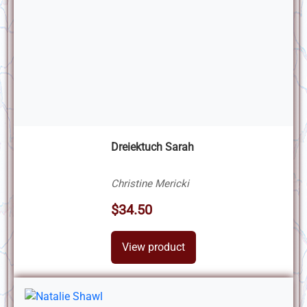
Dreiektuch Sarah
Christine Mericki
$34.50
View product