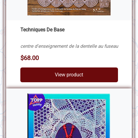
Techniques De Base
centre d'enseignement de la dentelle au fuseau
$68.00
View product