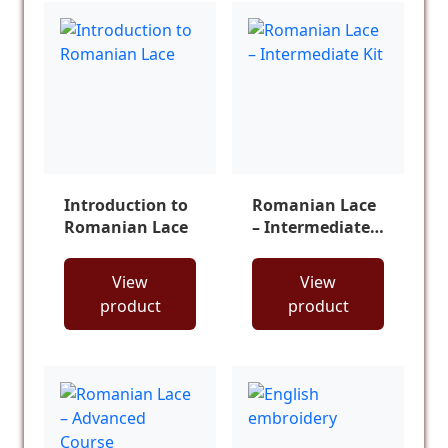
Introduction to
Romanian Lace
Romanian Lace
– Intermediate
Kit
View
View
product
product