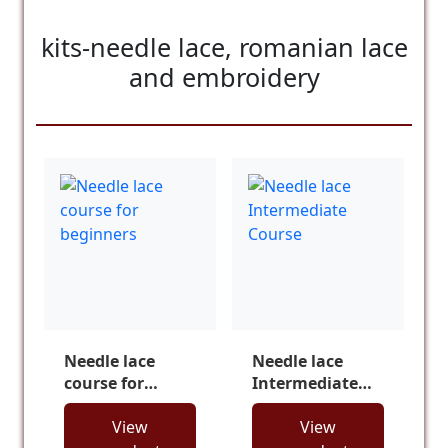
kits-needle lace, romanian lace
and embroidery
Needle lace
Needle lace
course for
Intermediate
beginners
Course
View
View