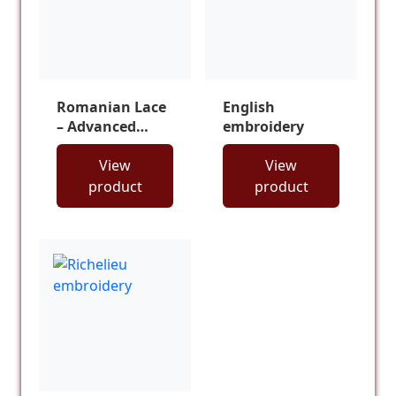
Romanian Lace
English
– Advanced
embroidery
Course
View
View
product
product