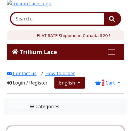
FLAT RATE Shipping in Canada $20 !
Trillium Lace
Contact us
/
How to order
Login
/
Register
English
0
Cart
Products
Categories