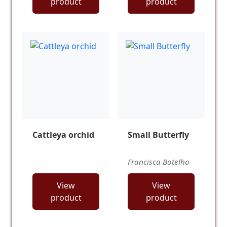
product
product
Cattleya orchid
Small Butterfly
Francisca Botelho
View
View
product
product