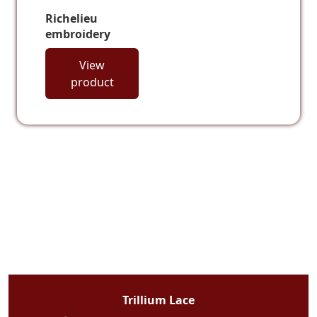
Richelieu
embroidery
View
product
Trillium Lace