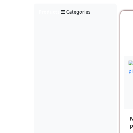
Products
Categories
N
p