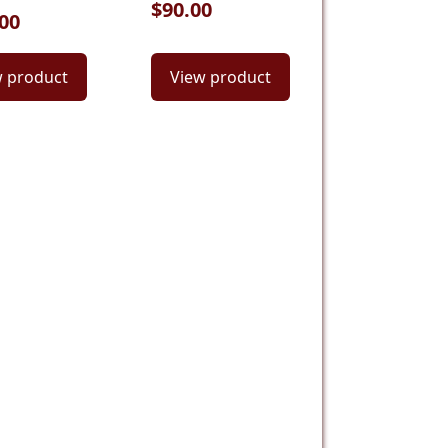
$90.00
00
w product
View product