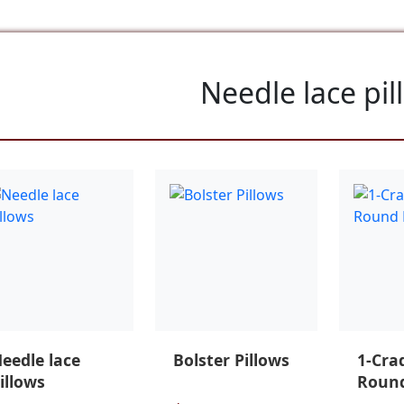
Needle lace pil
eedle lace
Bolster Pillows
1-Cra
illows
Round