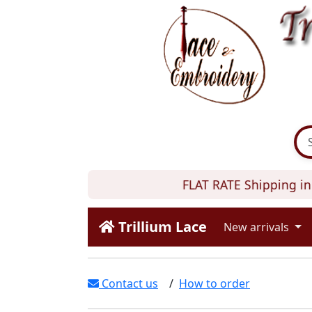
FLAT RATE Shipping in 
Trillium Lace
New arrivals
Contact us
/
How to order