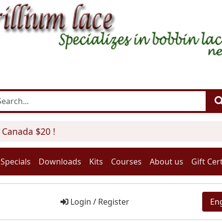
Canada $20 !
Specials
Downloads
Kits
Courses
About us
Gift Cert
Login
/
Register
En