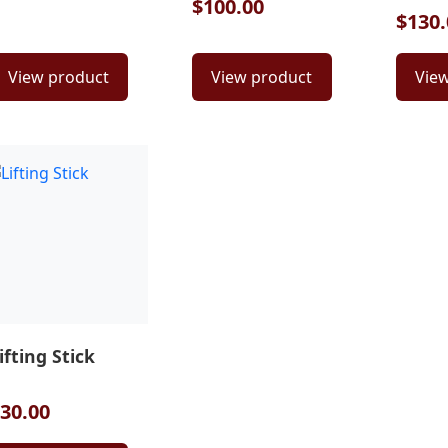
$100.00
$130.
View product
View product
Vie
ifting Stick
30.00