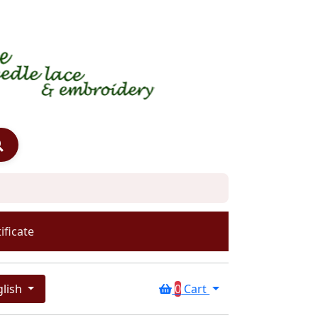
ificate
glish
0
Cart