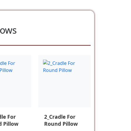
lows
dle For
2_Cradle For
 Pillow
Round Pillow