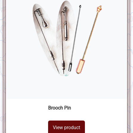
Brooch Pin
View product