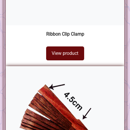
Ribbon Clip Clamp
View product