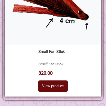
Small Fan Stick
Small Fan Stick
$20.00
View product