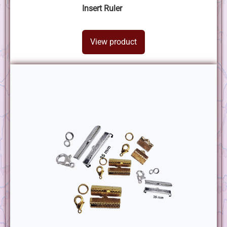
Insert Ruler
View product