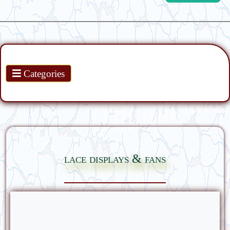
Products
Categories
lace displays & fans