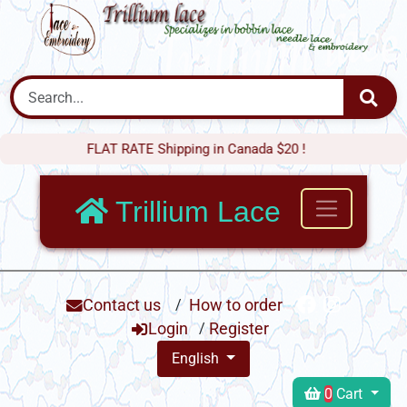
FLAT RATE Shipping in Canada $20 !
Trillium Lace
Contact us
/
How to order
Login
/
Register
English
0
Cart