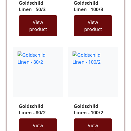
Goldschild
Goldschild
Linen - 50/3
Linen - 100/3
View
View
product
product
Goldschild
Goldschild
Linen - 80/2
Linen - 100/2
View
View