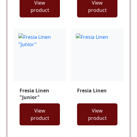
View
View
product
product
Fresia Linen
Fresia Linen
"Junior"
View
View
product
product