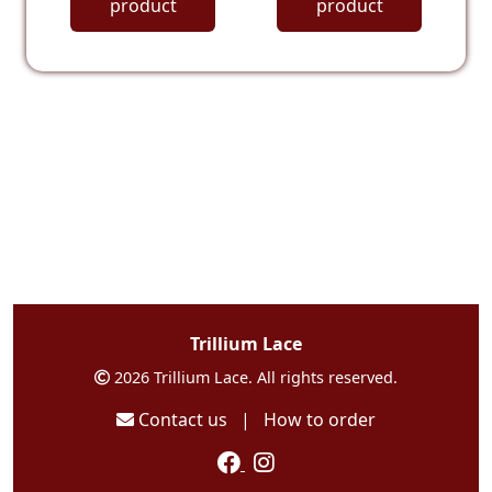
product
product
Trillium Lace
2026 Trillium Lace. All rights reserved.
Contact us
|
How to order