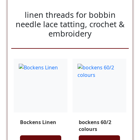
linen threads for bobbin
needle lace tatting, crochet &
embroidery
Bockens Linen
bockens 60/2
colours