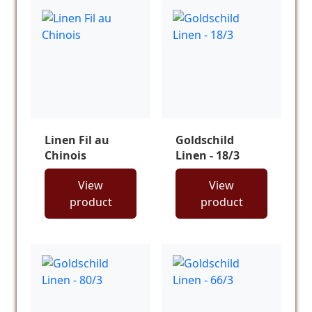
Linen Fil au
Goldschild
Chinois
Linen - 18/3
View
View
product
product