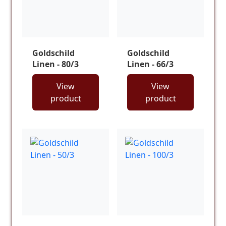
Goldschild
Goldschild
Linen - 80/3
Linen - 66/3
View
View
product
product