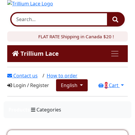
FLAT RATE Shipping in Canada $20 !
Trillium Lace
Contact us
/
How to order
Login
/
Register
English
0
Cart
Products
Categories