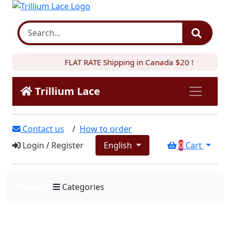
FLAT RATE Shipping in Canada $20 !
Trillium Lace
Contact us
/
How to order
Login
/
Register
English
0
Cart
Products
Categories