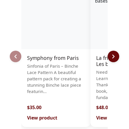
Symphony from Paris
La frivolité à l
Les bases
Sinfonia of Paris – Binche
Needle Tatting 
Lace Pattern A beautiful
Learn the Basic
pattern pack for creating a
Thanks to this n
stunning Binche lace piece
book, you will le
featurin…
fundamenta…
$35.00
$48.00
View product
View product