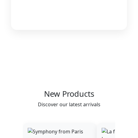
New Products
Discover our latest arrivals