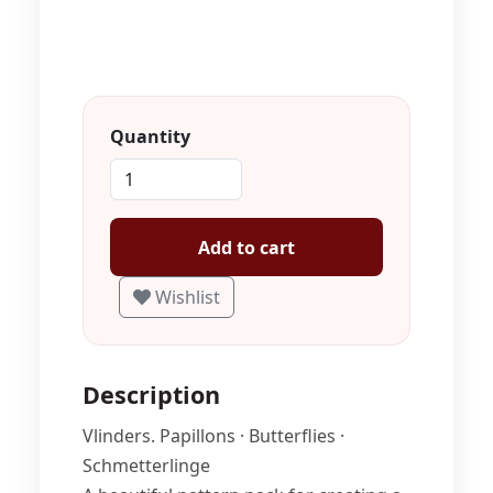
Quantity
Add to cart
Wishlist
Description
Vlinders. Papillons · Butterflies ·
Schmetterlinge