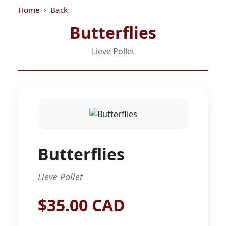
Home
Back
Butterflies
Lieve Pollet
Butterflies
Lieve Pollet
$35.00 CAD