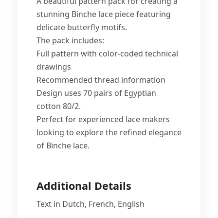
A beautiful pattern pack for creating a
stunning Binche lace piece featuring
delicate butterfly motifs.
The pack includes:
Full pattern with color-coded technical
drawings
Recommended thread information
Design uses 70 pairs of Egyptian
cotton 80/2.
Perfect for experienced lace makers
looking to explore the refined elegance
of Binche lace.
Additional Details
Text in Dutch, French, English