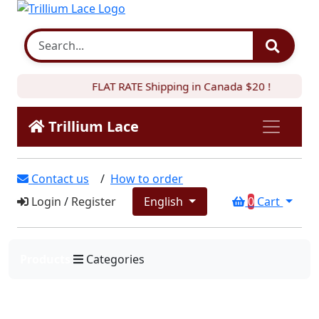
FLAT RATE Shipping in Canada $20 !
Trillium Lace
Contact us
/
How to order
Login
/
Register
English
0
Cart
Products
Categories