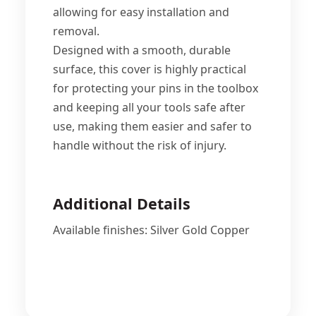
allowing for easy installation and
removal.
Designed with a smooth, durable
surface, this cover is highly practical
for protecting your pins in the toolbox
and keeping all your tools safe after
use, making them easier and safer to
handle without the risk of injury.
Additional Details
Available finishes: Silver Gold Copper