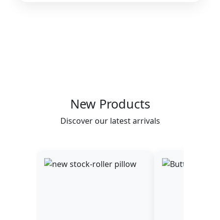
New Products
Discover our latest arrivals