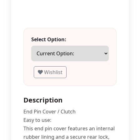
Select Option:
Wishlist
Description
End Pin Cover / Clutch
Easy to use:
This end pin cover features an internal
rubber lining and a secure rear lock,