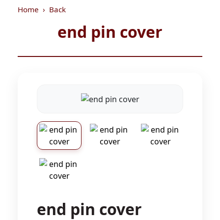
Home
Back
end pin cover
end pin cover