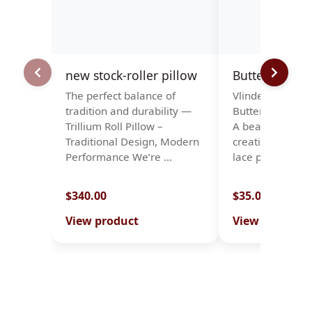
new stock-roller pillow
Butterflies
The perfect balance of
Vlinders. Papillo
tradition and durability —
Butterflies · Sc
Trillium Roll Pillow –
A beautiful patt
Traditional Design, Modern
creating a stun
Performance We’re …
lace piece …
$340.00
$35.00
View product
View product