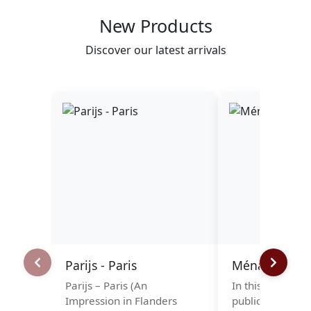
New Products
Discover our latest arrivals
Parijs - Paris
Ménage à tro
Parijs – Paris (An
In this elegant f
Impression in Flanders
publication, Ulr