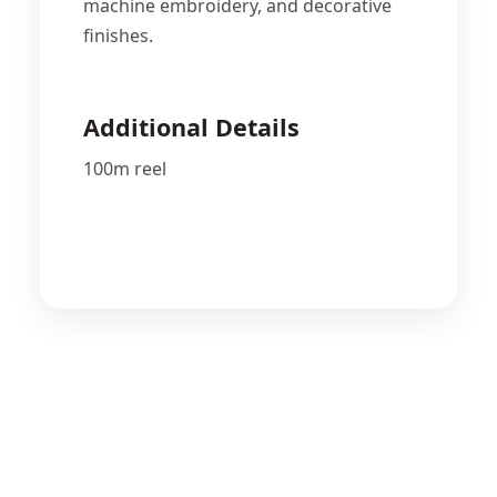
machine embroidery, and decorative
finishes.
Additional Details
100m reel