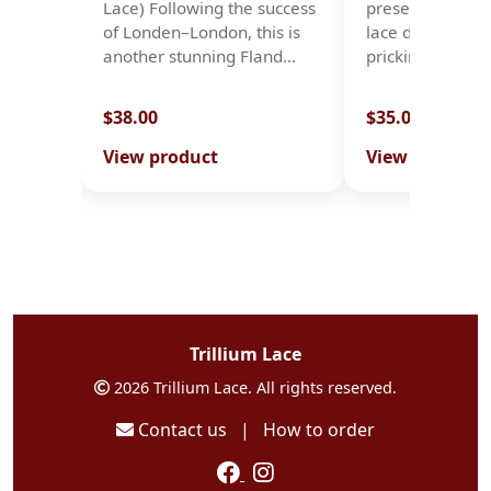
Lace) Following the success
presents ten ori
of Londen–London, this is
lace designs, c
another stunning Fland…
prickings…
$38.00
$35.00
View product
View product
Trillium Lace
2026 Trillium Lace. All rights reserved.
Contact us
|
How to order