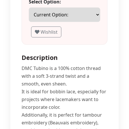
Select Option:
Wishlist
Description
DMC Tubino is a 100% cotton thread
with a soft 3-strand twist and a
smooth, even sheen.
It is ideal for bobbin lace, especially for
projects where lacemakers want to
incorporate color.
Additionally, it is perfect for tambour
embroidery (Beauvais embroidery),