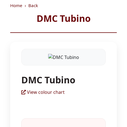
Home
Back
DMC Tubino
DMC Tubino
View colour chart