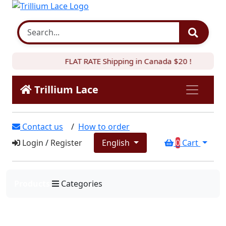
FLAT RATE Shipping in Canada $20 !
Trillium Lace
Contact us
/
How to order
Login
/
Register
English
0
Cart
Products
Categories