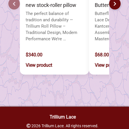
new stock-roller pillow
Butterflies
The perfect balance of
Butterflies – A Co
tradition and durability —
Lace Designs Pub
Trillium Roll Pillow –
Kantcentrum Bru
Traditional Design, Modern
Assembled by the
Performance We’re …
Masterclass led 
$340.00
$68.00
View product
View product
Trillium Lace
2026 Trillium Lace. All rights reserved.