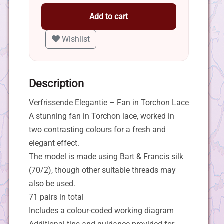
Add to cart
Wishlist
Description
Verfrissende Elegantie – Fan in Torchon Lace
A stunning fan in Torchon lace, worked in
two contrasting colours for a fresh and
elegant effect.
The model is made using Bart & Francis silk
(70/2), though other suitable threads may
also be used.
71 pairs in total
Includes a colour-coded working diagram