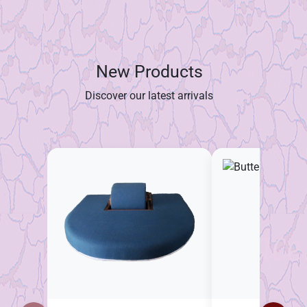
New Products
Discover our latest arrivals