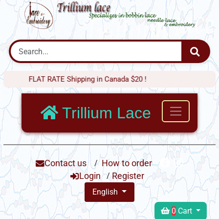
FLAT RATE Shipping in Canada $20 !
Trillium Lace
Contact us
/
How to order
Login
/
Register
English
0
Cart