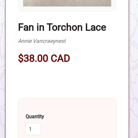
Fan in Torchon Lace
Annie Vancraeynest
$38.00 CAD
Quantity