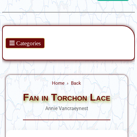
Products
Categories
Home
Back
Fan in Torchon Lace
Annie Vancraeynest