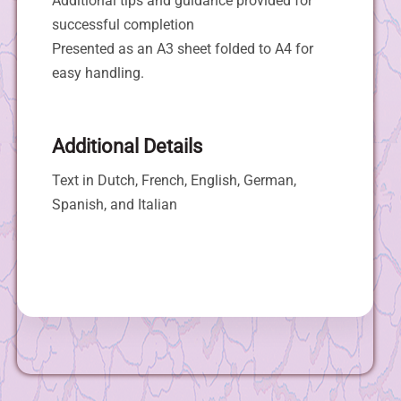
Additional tips and guidance provided for
successful completion
Presented as an A3 sheet folded to A4 for
easy handling.
Additional Details
Text in Dutch, French, English, German,
Spanish, and Italian