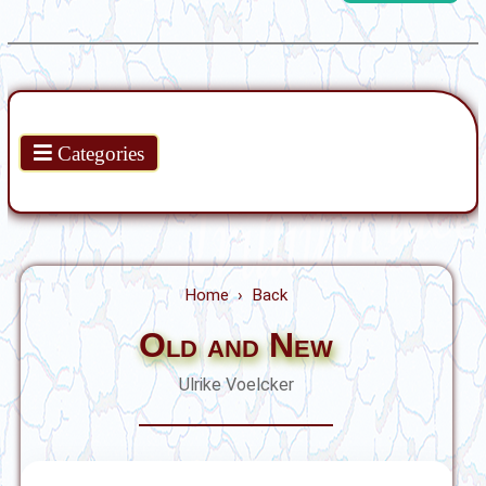
Products
Categories
Home
Back
Old and New
Ulrike Voelcker