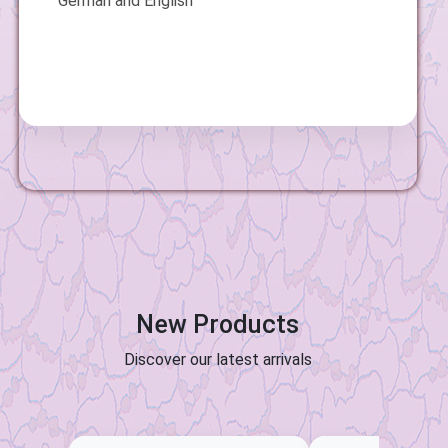
German and English
New Products
Discover our latest arrivals