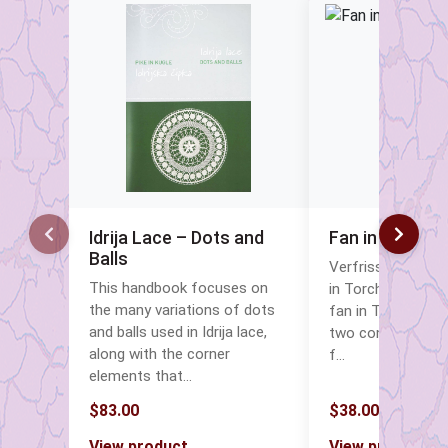
Idrija Lace – Dots and
Fan in Torcho
Balls
Verfrissende Eleg
This handbook focuses on
in Torchon Lace 
the many variations of dots
fan in Torchon la
and balls used in Idrija lace,
two contrasting c
along with the corner
f…
elements that…
$83.00
$38.00
View product
View product