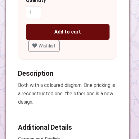
Quantity
Add to cart
Wishlist
Description
Both with a coloured diagram. One pricking is
a reconstructed one, the other one is a new
design.
Additional Details