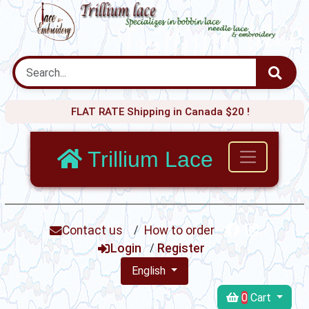
FLAT RATE Shipping in Canada $20 !
Trillium Lace
Contact us
/
How to order
Login
/
Register
English
0
Cart