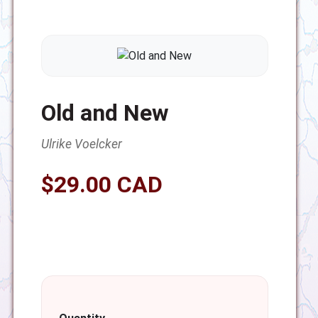
Old and New
Ulrike Voelcker
$29.00 CAD