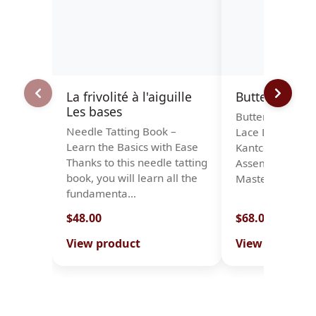
La frivolité à l'aiguille
Butterflies
Les bases
Butterflies – A C
Needle Tatting Book –
Lace Designs Pu
Learn the Basics with Ease
Kantcentrum B
Thanks to this needle tatting
Assembled by t
book, you will learn all the
Masterclass led
fundamenta…
$48.00
$68.00
View product
View product