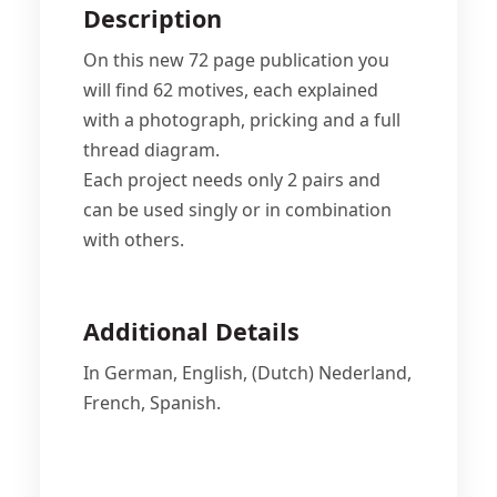
Description
On this new 72 page publication you
will find 62 motives, each explained
with a photograph, pricking and a full
thread diagram.
Each project needs only 2 pairs and
can be used singly or in combination
with others.
Additional Details
In German, English, (Dutch) Nederland,
French, Spanish.