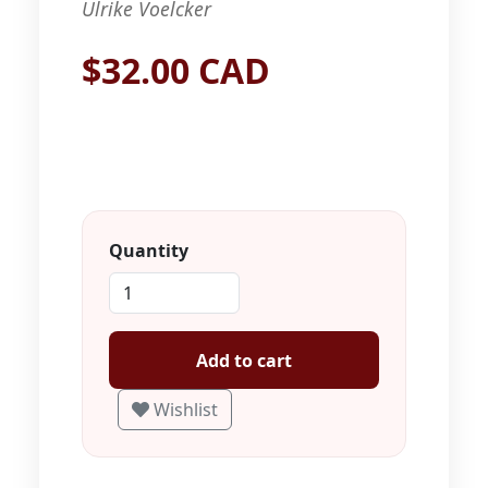
Ulrike Voelcker
$32.00 CAD
Quantity
Add to cart
Wishlist