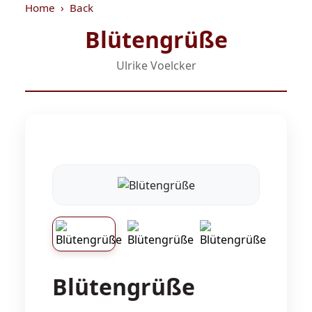
Home
Back
Blütengrüße
Ulrike Voelcker
Blütengrüße