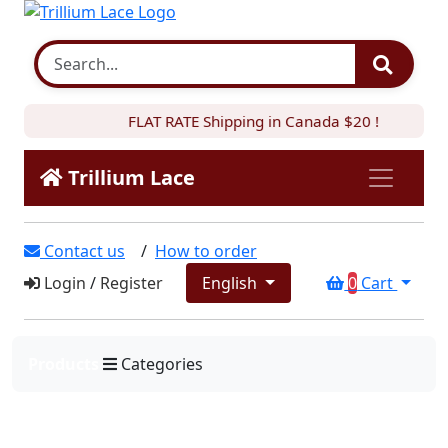
FLAT RATE Shipping in Canada $20 !
Trillium Lace
Contact us
/
How to order
Login
/
Register
English
0
Cart
Products
Categories