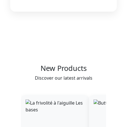
New Products
Discover our latest arrivals