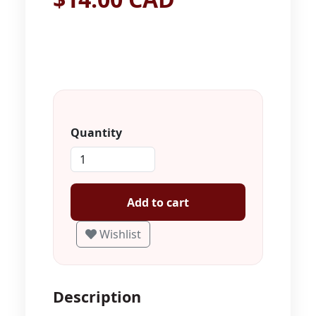
Quantity
Add to cart
Wishlist
Description