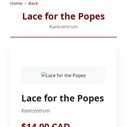
Home
Back
Lace for the Popes
Kantcentrum
Lace for the Popes
Kantcentrum
$14.00 CAD