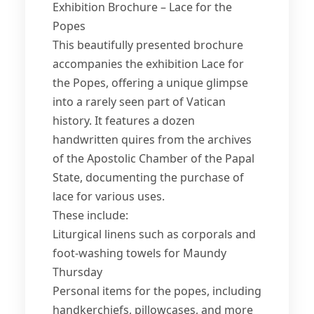
Exhibition Brochure – Lace for the
Popes
This beautifully presented brochure
accompanies the exhibition Lace for
the Popes, offering a unique glimpse
into a rarely seen part of Vatican
history. It features a dozen
handwritten quires from the archives
of the Apostolic Chamber of the Papal
State, documenting the purchase of
lace for various uses.
These include:
Liturgical linens such as corporals and
foot-washing towels for Maundy
Thursday
Personal items for the popes, including
handkerchiefs, pillowcases, and more