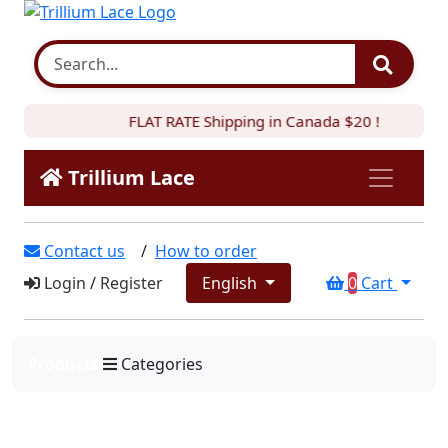
FLAT RATE Shipping in Canada $20 !
Trillium Lace
Contact us
/
How to order
Login
/
Register
English
0
Cart
Products
Categories