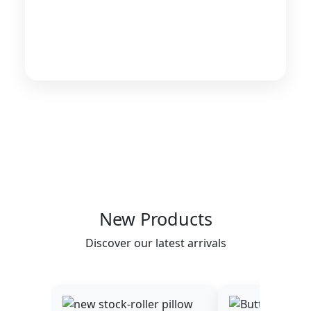
New Products
Discover our latest arrivals