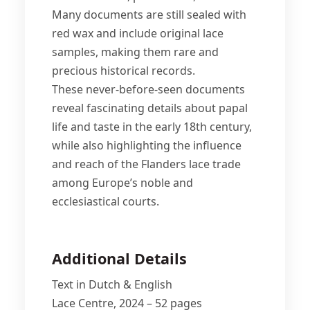
Many documents are still sealed with
red wax and include original lace
samples, making them rare and
precious historical records.
These never-before-seen documents
reveal fascinating details about papal
life and taste in the early 18th century,
while also highlighting the influence
and reach of the Flanders lace trade
among Europe’s noble and
ecclesiastical courts.
Additional Details
Text in Dutch & English
Lace Centre, 2024 – 52 pages