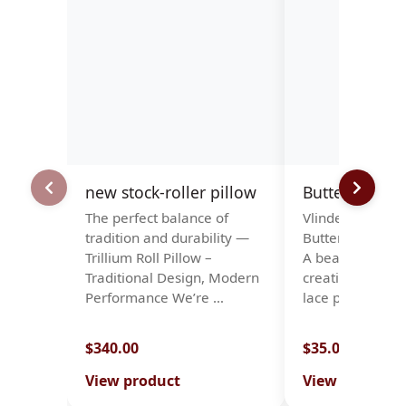
new stock-roller pillow
Butterflies
The perfect balance of
Vlinders. Papillo
tradition and durability —
Butterflies · Sc
Trillium Roll Pillow –
A beautiful patt
Traditional Design, Modern
creating a stun
Performance We’re …
lace piece …
$340.00
$35.00
View product
View product