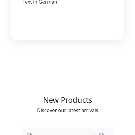
Text in German
New Products
Discover our latest arrivals