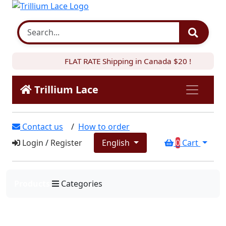
FLAT RATE Shipping in Canada $20 !
Trillium Lace
Contact us
/
How to order
Login
/
Register
English
0
Cart
Products
Categories