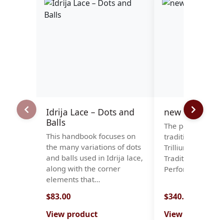
Idrija Lace – Dots and
new stock-rol
Balls
The perfect bal
This handbook focuses on
tradition and du
the many variations of dots
Trillium Roll Pil
and balls used in Idrija lace,
Traditional Des
along with the corner
Performance We
elements that…
$83.00
$340.00
View product
View product