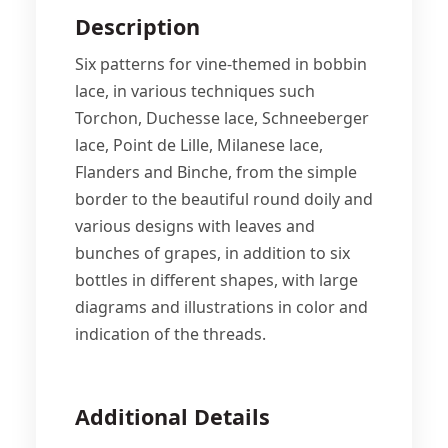
Description
Six patterns for vine-themed in bobbin
lace, in various techniques such
Torchon, Duchesse lace, Schneeberger
lace, Point de Lille, Milanese lace,
Flanders and Binche, from the simple
border to the beautiful round doily and
various designs with leaves and
bunches of grapes, in addition to six
bottles in different shapes, with large
diagrams and illustrations in color and
indication of the threads.
Additional Details