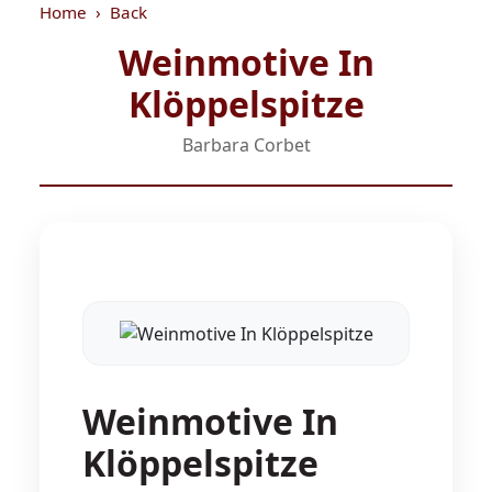
Home
Back
Weinmotive In
Klöppelspitze
Barbara Corbet
Weinmotive In
Klöppelspitze