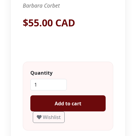
Barbara Corbet
$55.00 CAD
Quantity
Add to cart
Wishlist