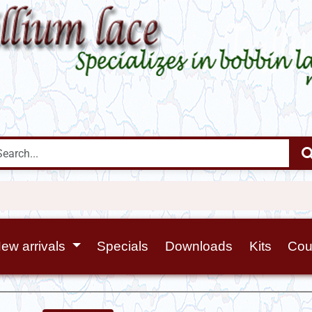
ew arrivals
Specials
Downloads
Kits
Cou