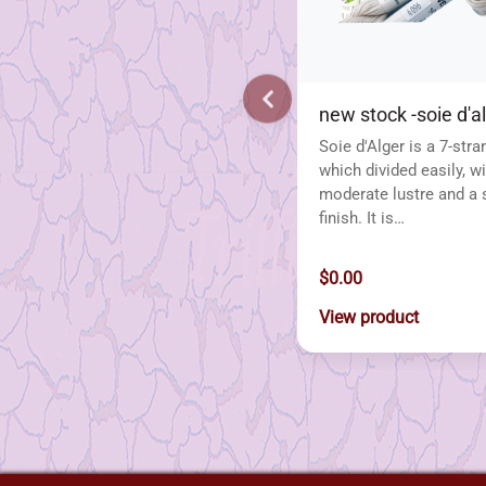
new stock -soie d'a
Soie d'Alger is a 7-stra
which divided easily, wi
moderate lustre and a 
finish. It is…
$0.00
View product