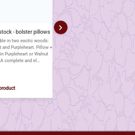
tock - bolster pillows
Fan in Torchon Lace
ble in two exotic woods:
Verfrissende Elegantie – Fan in
 and Purpleheart. Pillow +
Torchon Lace A stunning fan in
in Purpleheart or Walnut
Torchon lace, worked in two
A complete and el…
contrasting colours for a f…
1
$38.00
product
View product