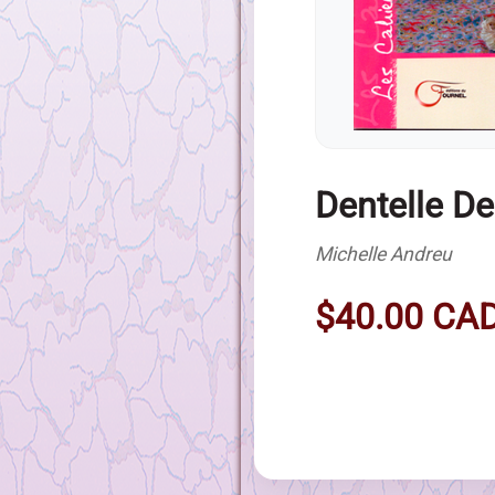
Dentelle D
Michelle Andreu
$40.00 CA