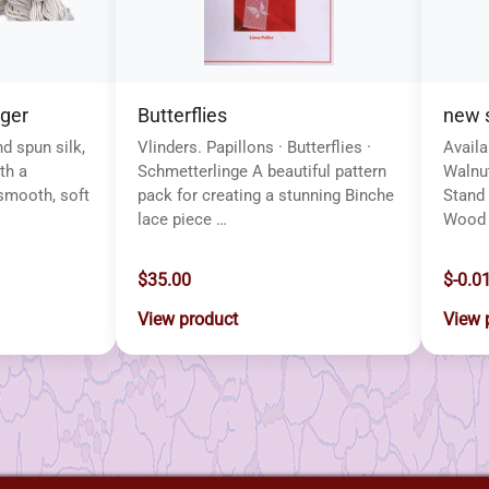
lger
Butterflies
new s
nd spun silk,
Vlinders. Papillons · Butterflies ·
Availa
th a
Schmetterlinge A beautiful pattern
Walnut
smooth, soft
pack for creating a stunning Binche
Stand 
lace piece …
Wood 
$35.00
$-0.0
View product
View 