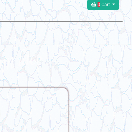
0
Cart