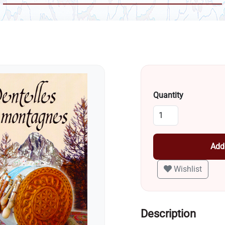
Quantity
Add 
Wishlist
Description