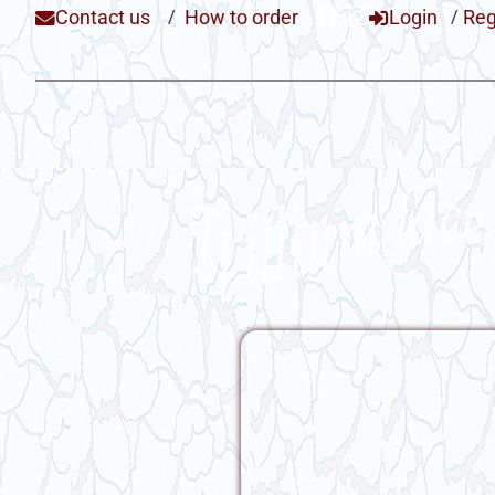
Contact us
/
How to order
Login
/
Reg