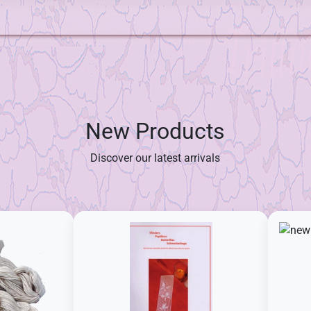
New Products
Discover our latest arrivals