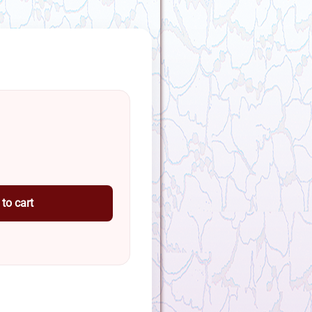
to cart