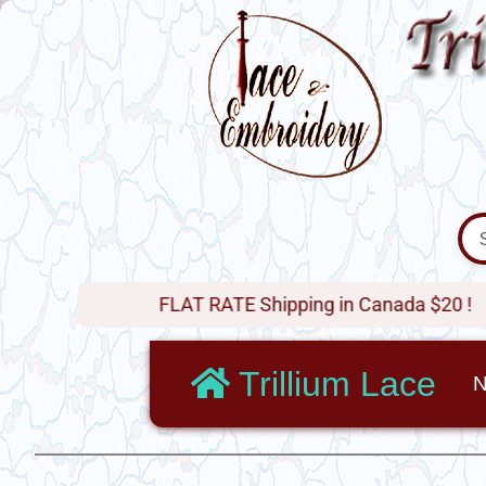
FLAT RATE Shipping in Canada $20 !
Trillium Lace
N