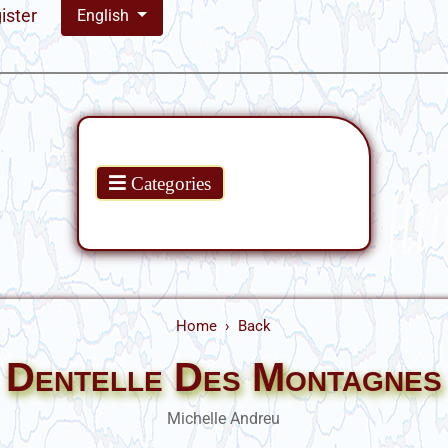
ister
English
Products
Categories
Home
Back
Dentelle Des Montagnes
Michelle Andreu