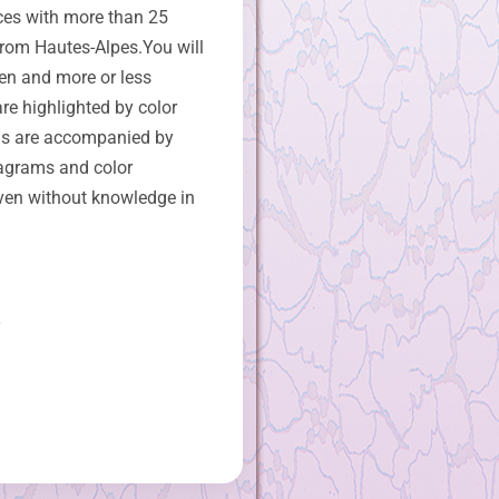
ces with more than 25
from Hautes-Alpes.You will
en and more or less
re highlighted by color
s are accompanied by
iagrams and color
ven without knowledge in