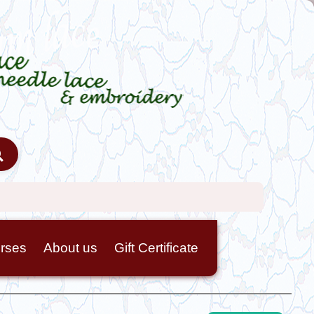
rses
About us
Gift Certificate