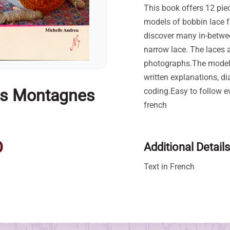
This book offers 12 pie
models of bobbin lace 
discover many in-betwe
narrow lace. The laces a
photographs.The model
written explanations, d
es Montagnes
coding.Easy to follow e
french
D
Additional Details
Text in French