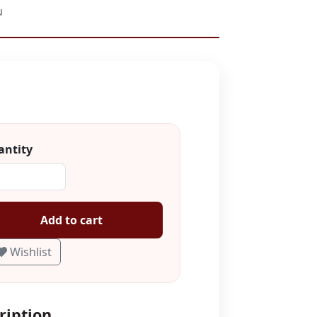
u
ntity
Add to cart
Wishlist
ription