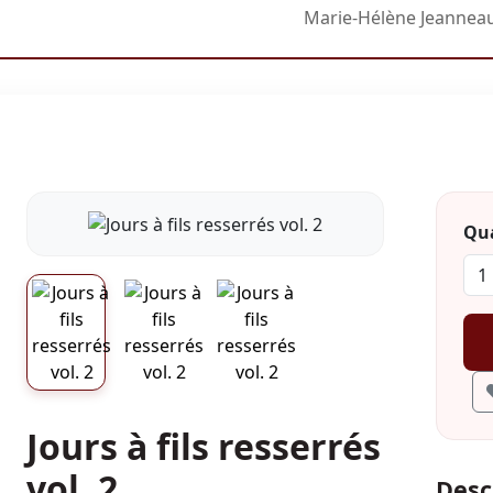
Marie-Hélène Jeannea
Qua
Jours à fils resserrés
vol. 2
Desc