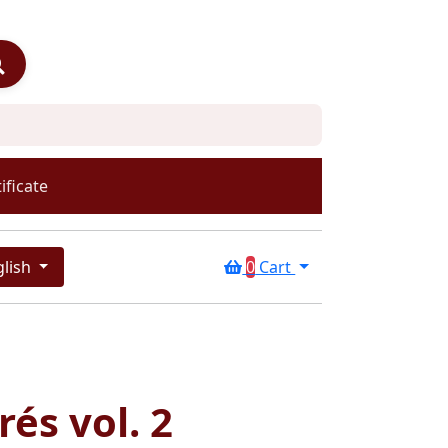
ificate
glish
0
Cart
rés vol. 2