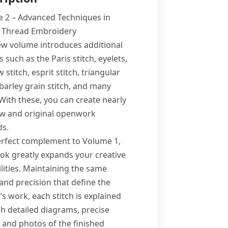
 2 – Advanced Techniques in
 Thread Embroidery
ew volume introduces additional
s such as the Paris stitch, eyelets,
stitch, esprit stitch, triangular
 barley grain stitch, and many
With these, you can create nearly
w and original openwork
s.
erfect complement to Volume 1,
ook greatly expands your creative
lities. Maintaining the same
 and precision that define the
s work, each stitch is explained
h detailed diagrams, precise
, and photos of the finished