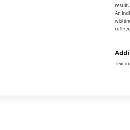
result.
An ind
wishin
refine
Addi
Text in