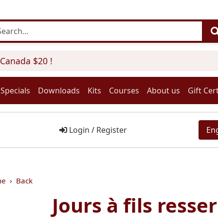
anada $20 !
Specials
Downloads
Kits
Courses
About us
Gift Cert
Login
/
Register
En
me
Back
Jours à fils resser