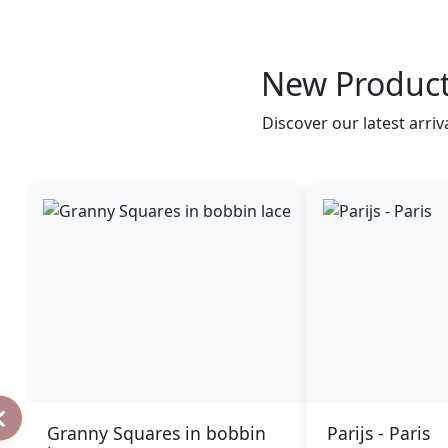
New Produc
Discover our latest arriv
Granny Squares in bobbin
Parijs - Paris