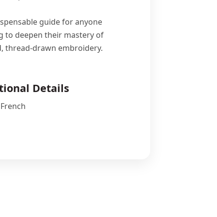
ispensable guide for anyone
g to deepen their mastery of
d, thread-drawn embroidery.
tional Details
 French