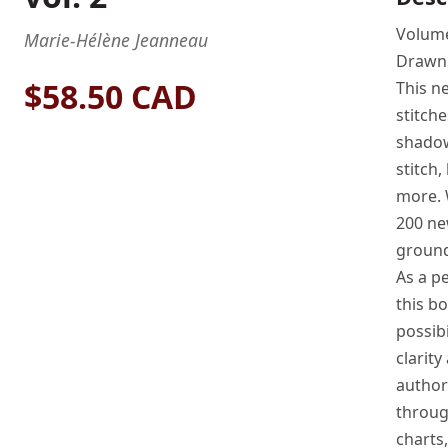
Volume
Marie-Hélène Jeanneau
Drawn
$58.50 CAD
This n
stitche
shadow 
stitch,
more. 
200 ne
ground
As a p
this b
possibi
clarity
author’
throug
charts