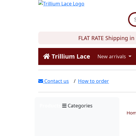
FLAT RATE Shipping in C
Trillium Lace
New arrivals
Contact us
/
How to order
Products
Categories
Ho