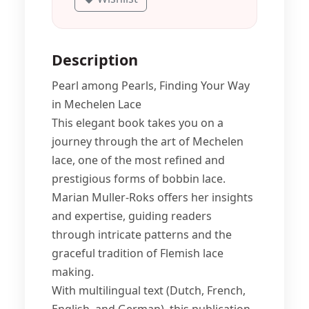
Description
Pearl among Pearls, Finding Your Way
in Mechelen Lace
This elegant book takes you on a
journey through the art of Mechelen
lace, one of the most refined and
prestigious forms of bobbin lace.
Marian Muller-Roks offers her insights
and expertise, guiding readers
through intricate patterns and the
graceful tradition of Flemish lace
making.
With multilingual text (Dutch, French,