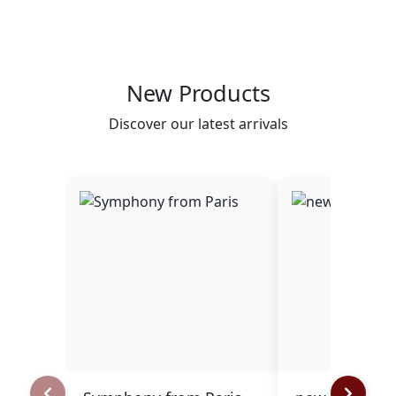
New Products
Discover our latest arrivals