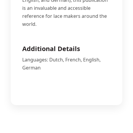
English, and German), this publication
is an invaluable and accessible
reference for lace makers around the
world.
Additional Details
Languages: Dutch, French, English,
German