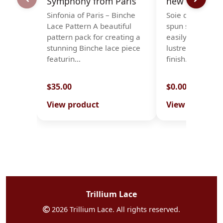
Symphony from Paris
new stock -so
Sinfonia of Paris – Binche
Soie d'Alger is a
Lace Pattern A beautiful
spun silk, which
pattern pack for creating a
easily, with a 
stunning Binche lace piece
lustre and a smo
featurin…
finish. It is…
$35.00
$0.00
View product
View product
Trillium Lace
2026 Trillium Lace. All rights reserved.