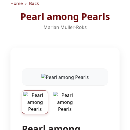
Home
Back
Pearl among Pearls
Marian Muller-Roks
Pearl among