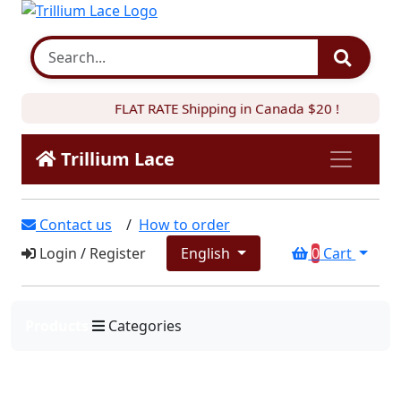
FLAT RATE Shipping in Canada $20 !
Trillium Lace
Contact us
/
How to order
Login
/
Register
English
0
Cart
Products
Categories