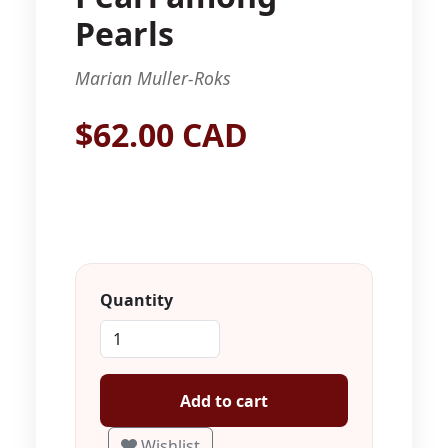
Pearls
Marian Muller-Roks
$62.00 CAD
Quantity
Add to cart
Wishlist