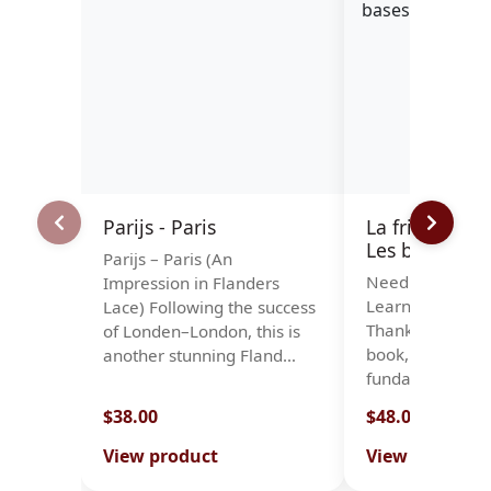
Parijs - Paris
La frivolité à l
Les bases
Parijs – Paris (An
Needle Tatting 
Impression in Flanders
Learn the Basic
Lace) Following the success
Thanks to this n
of Londen–London, this is
book, you will le
another stunning Fland…
fundamenta…
$38.00
$48.00
View product
View product