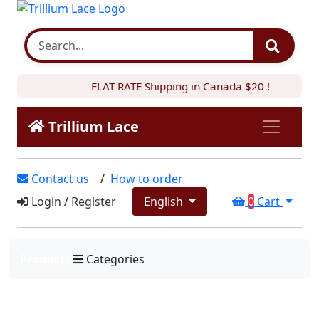
FLAT RATE Shipping in Canada $20 !
Trillium Lace
Contact us
/
How to order
Login
/
Register
English
0
Cart
Products
Categories