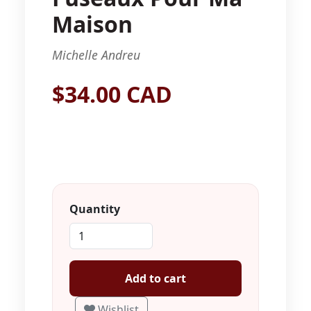
Maison
Michelle Andreu
$34.00 CAD
Quantity
Add to cart
Wishlist