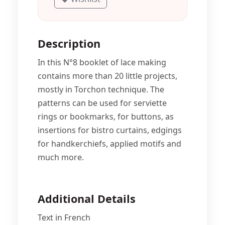
Description
In this N°8 booklet of lace making
contains more than 20 little projects,
mostly in Torchon technique. The
patterns can be used for serviette
rings or bookmarks, for buttons, as
insertions for bistro curtains, edgings
for handkerchiefs, applied motifs and
much more.
Additional Details
Text in French