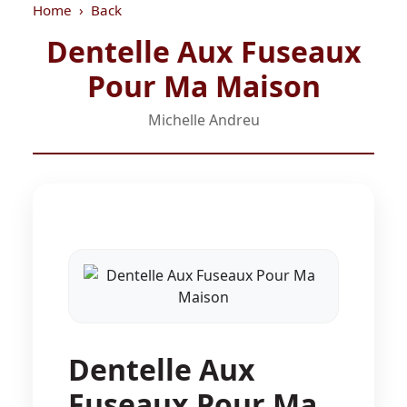
Home
Back
Dentelle Aux Fuseaux
Pour Ma Maison
Michelle Andreu
Dentelle Aux
Fuseaux Pour Ma