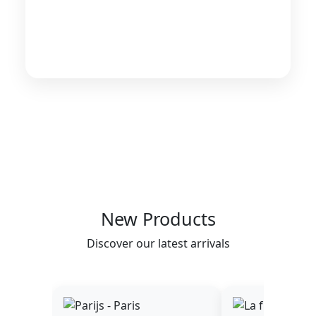
New Products
Discover our latest arrivals